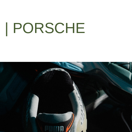
 | PORSCHE