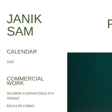
JANIK 
SAM
CALENDAR
2026
COMMERCIAL
WORK
SALOMON X ASPHALTGOLD XT-4
TRANSIT
RAUS.LIFE CABINS