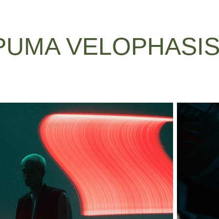
PUMA VELOPHASIS