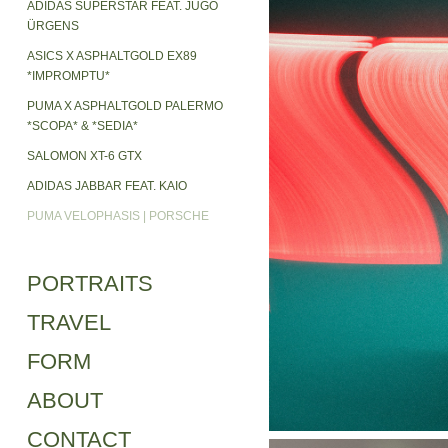
ADIDAS SUPERSTAR FEAT. JUGO
ÜRGENS
ASICS X ASPHALTGOLD EX89
*IMPROMPTU*
PUMA X ASPHALTGOLD PALERMO
*SCOPA* & *SEDIA*
SALOMON XT-6 GTX
ADIDAS JABBAR FEAT. KAIO
PUMA VELOPHASIS | PORSCHE
PORTRAITS
TRAVEL
FORM
ABOUT
CONTACT