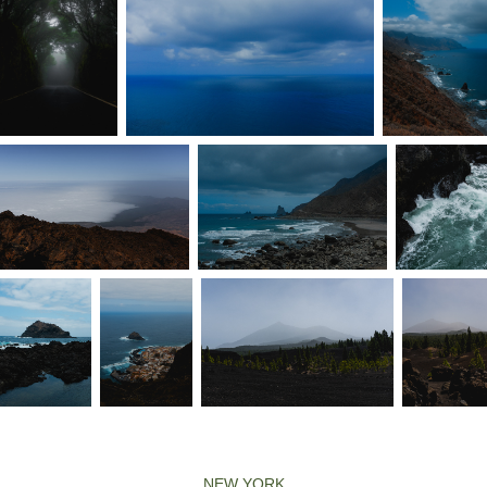
NEW YORK