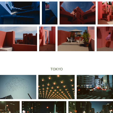
TOKYO