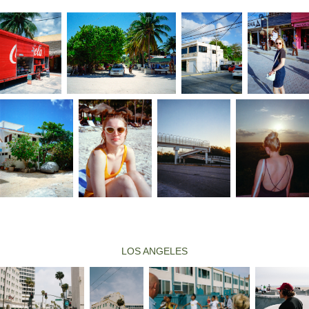
LOS ANGELES