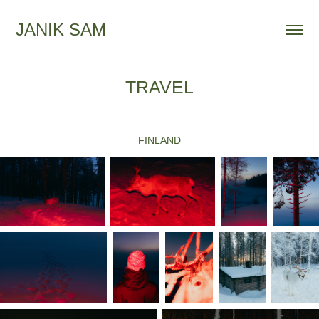
JANIK SAM
TRAVEL
FINLAND