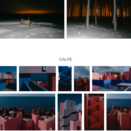
CALPE