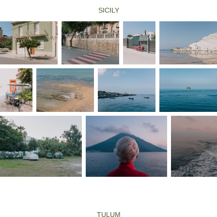
SICILY
TULUM