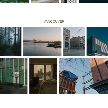
VANCOUVER