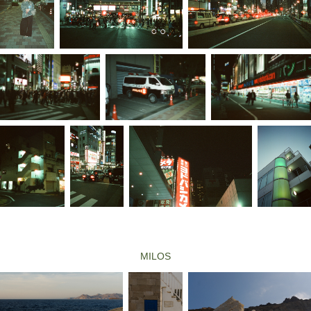
MILOS