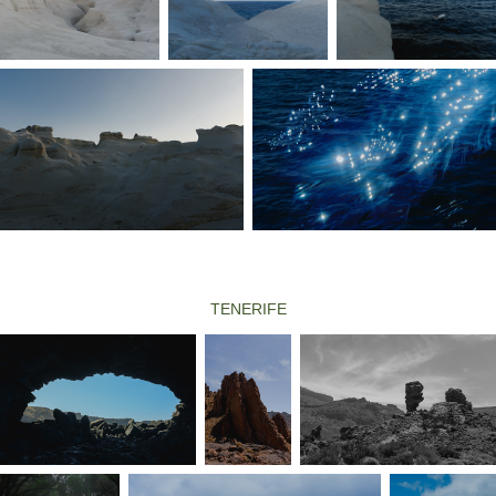
TENERIFE