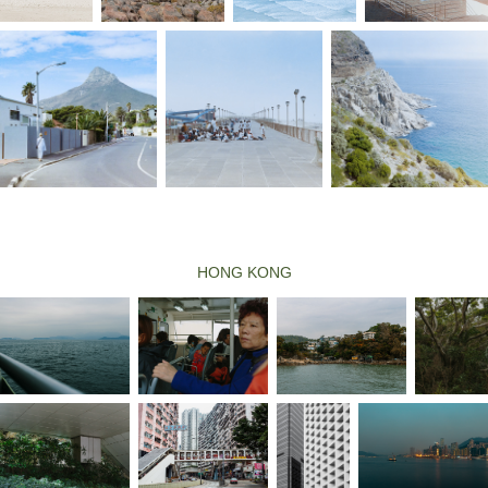
HONG KONG