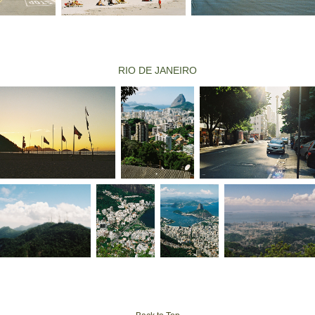
RIO DE JANEIRO