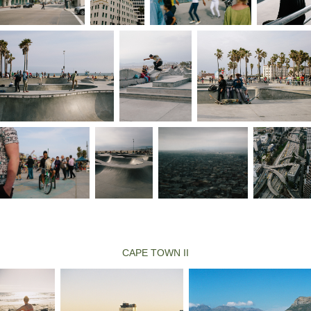
CAPE TOWN II