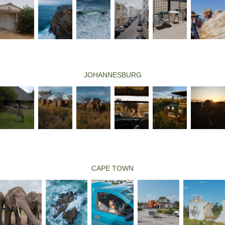
JOHANNESBURG
CAPE TOWN