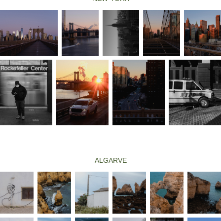
ALGARVE